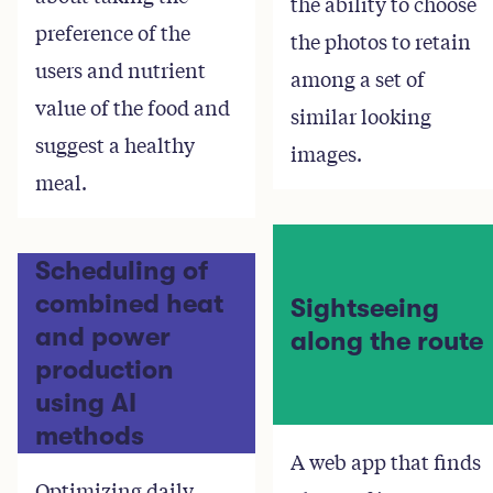
the ability to choose
preference of the
the photos to retain
users and nutrient
among a set of
value of the food and
similar looking
suggest a healthy
images.
meal.
Scheduling of
combined heat
Sightseeing
and power
along the route
production
using AI
methods
A web app that finds
Optimizing daily