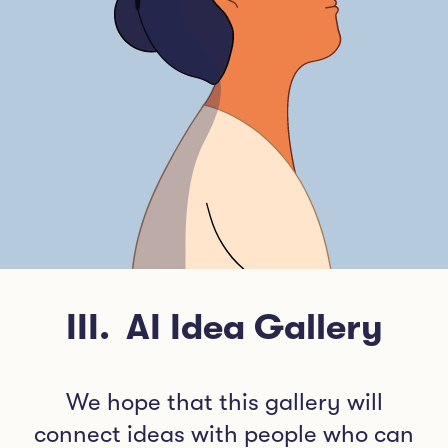
III
.
AI Idea Gallery
We hope that this gallery will
connect ideas with people who can