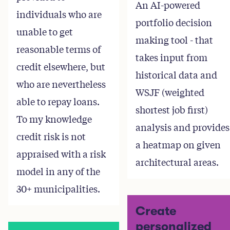
An AI-powered
individuals who are
portfolio decision
unable to get
making tool - that
reasonable terms of
takes input from
credit elsewhere, but
historical data and
who are nevertheless
WSJF (weighted
able to repay loans.
shortest job first)
To my knowledge
analysis and provides
credit risk is not
a heatmap on given
appraised with a risk
architectural areas.
model in any of the
30+ municipalities.
Create
personalized