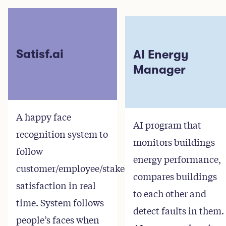
Satisf.ai
AI Energy
Manager
A happy face
AI program that
recognition system to
monitors buildings
follow
energy performance,
customer/employee/stakeholder
compares buildings
satisfaction in real
to each other and
time. System follows
detect faults in them.
people’s faces when