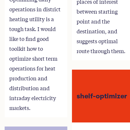
places of interest
operations in district
between starting
heating utility is a
point and the
tough task. I would
destination, and
like to find good
suggests optimal
toolkit how to
route through them.
optimize short term
operations for heat
production and
distribution and
shelf-optimizer
intraday electricity
markets.