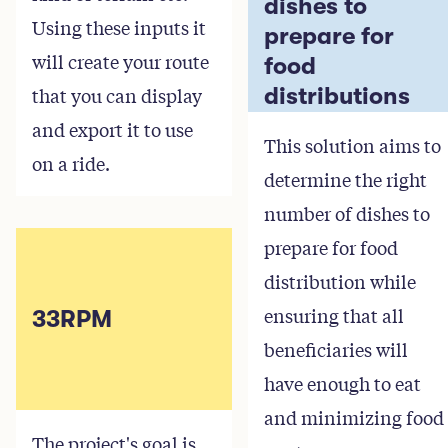
dishes to
Using these inputs it
prepare for
will create your route
food
that you can display
distributions
and export it to use
This solution aims to
on a ride.
determine the right
number of dishes to
prepare for food
distribution while
ensuring that all
33RPM
beneficiaries will
have enough to eat
and minimizing food
The project's goal is