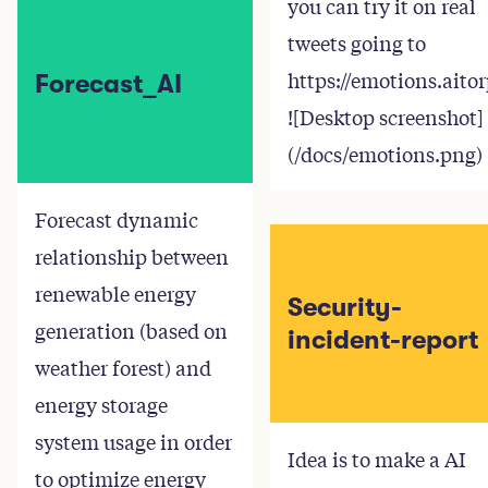
you can try it on real
tweets going to
https://emotions.aito
Forecast_AI
![Desktop screenshot]
(/docs/emotions.png)
Forecast dynamic
relationship between
renewable energy
Security-
generation (based on
incident-report
weather forest) and
energy storage
system usage in order
Idea is to make a AI
to optimize energy