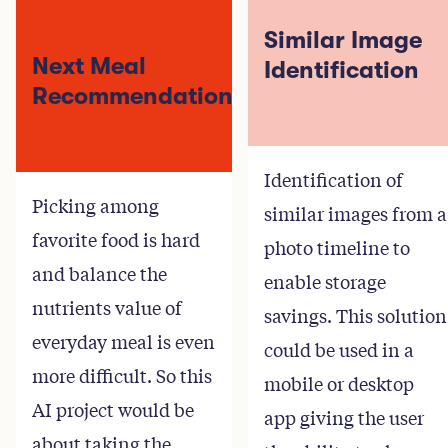
Similar Image
Next Meal
Identification
Recommendation
Identification of
Picking among
similar images from a
favorite food is hard
photo timeline to
and balance the
enable storage
nutrients value of
savings. This solution
everyday meal is even
could be used in a
more difficult. So this
mobile or desktop
AI project would be
app giving the user
about taking the