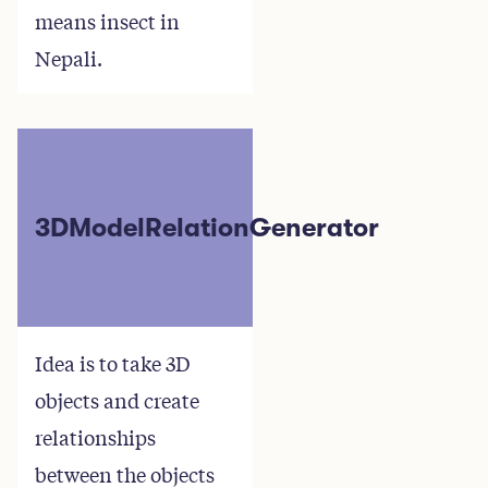
means insect in
Nepali.
3DModelRelationGenerator
Idea is to take 3D
objects and create
relationships
between the objects