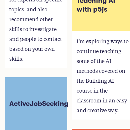
Teaching AI
topics, and also
with p5js
recommend other
skills to investigate
and people to contact
I'm exploring ways to
based on your own
continue teaching
skills.
some of the AI
methods covered on
the Building AI
course in the
classroom in an easy
ActiveJobSeeking
and creative way.