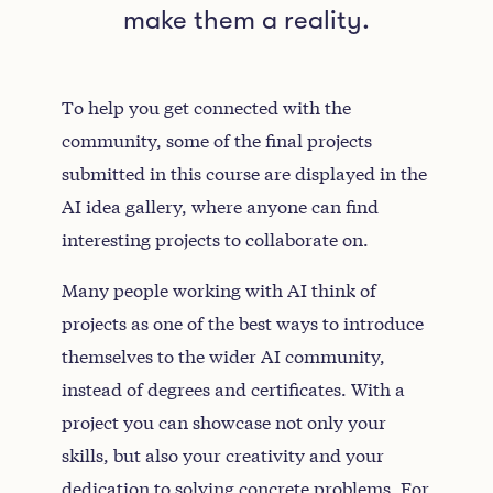
make them a reality.
To help you get connected with the
community, some of the final projects
submitted in this course are displayed in the
AI idea gallery, where anyone can find
interesting projects to collaborate on.
Many people working with AI think of
projects as one of the best ways to introduce
themselves to the wider AI community,
instead of degrees and certificates. With a
project you can showcase not only your
skills, but also your creativity and your
dedication to solving concrete problems. For