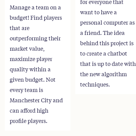
for everyone that
Manage a team on a
want to have a
budget! Find players
personal computer as
that are
a friend. The idea
outperforming their
behind this project is
market value,
to create a chatbot
maximize player
that is up to date with
quality within a
the new algorithm
given budget. Not
techniques.
every team is
Manchester City and
can afford high
profile players.