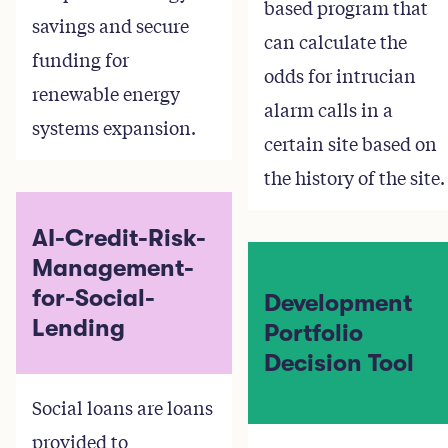
based program that
savings and secure
can calculate the
funding for
odds for intrucian
renewable energy
alarm calls in a
systems expansion.
certain site based on
the history of the site.
AI-Credit-Risk-
Management-
for-Social-
Development
Lending
Portfolio
Decision Tool
Social loans are loans
provided to