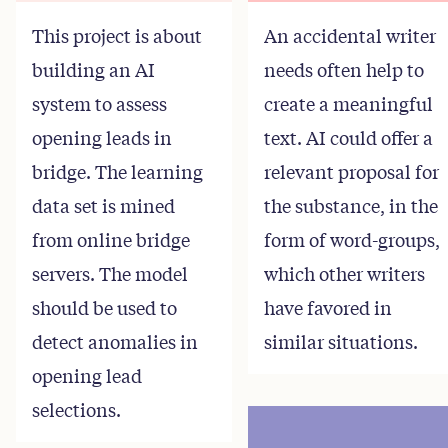
This project is about
An accidental writer
building an AI
needs often help to
system to assess
create a meaningful
opening leads in
text. AI could offer a
bridge. The learning
relevant proposal for
data set is mined
the substance, in the
from online bridge
form of word-groups,
servers. The model
which other writers
should be used to
have favored in
detect anomalies in
similar situations.
opening lead
selections.