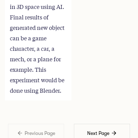
in 3D space using AI.
Final results of
generated new object
can be a game
character, a car, a
mech, or a plane for
example. This
experiment would be
done using Blender.
Previous Page
Next Page