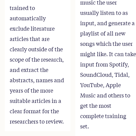
music the user
trained to
usually listen to as
automatically
input, and generate a
exclude literature
playlist of all new
articles that are
songs which the user
clearly outside of the
might like. It can take
scope of the research,
input from Spotify,
and extract the
SoundCloud, Tidal,
abstracts, names and
YouTube, Apple
years of the more
Music and others to
suitable articles in a
get the most
clear format for the
complete training
researchers to review.
set.