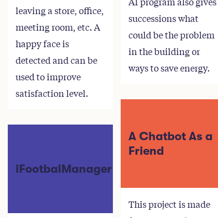
AI program also gives
leaving a store, office,
successions what
meeting room, etc. A
could be the problem
happy face is
in the building or
detected and can be
ways to save energy.
used to improve
satisfaction level.
A Chatbot As a
Friend
iFootbalManager
This project is made