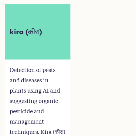
kira (कीरा)
Detection of pests
and diseases in
plants using AI and
suggesting organic
pesticide and
management
techniques. Kira (कीरा)