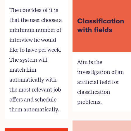
The core idea of it is
that the user choose a
Classification
minimum number of
with fields
interview he would
like to have per week.
The system will
Aim is the
match him
investigation of an
automatically with
artificial field for
the most relevant job
classification
offers and schedule
problems.
them automatically.