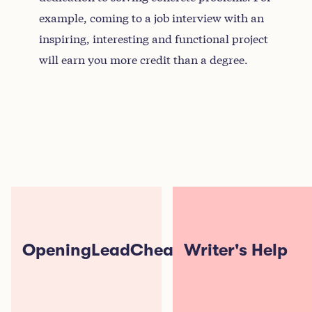
example, coming to a job interview with an
inspiring, interesting and functional project
will earn you more credit than a degree.
OpeningLeadCheats
Writer's Help