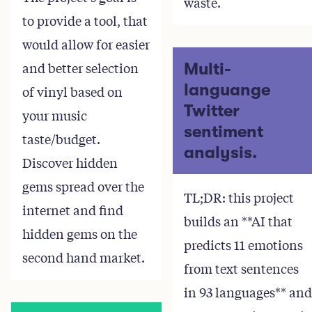
waste.
to provide a tool, that
would allow for easier
and better selection
Multi-
languange
of vinyl based on
Twitter
your music
sentiment
taste/budget.
analysis.
Discover hidden
gems spread over the
TL;DR: this project
internet and find
builds an **AI that
hidden gems on the
predicts 11 emotions
second hand market.
from text sentences
in 93 languages** and