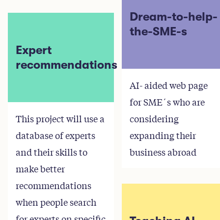
Dream-to-help-
the-SME-s
Expert
recommendations
AI- aided web page
for SME´s who are
This project will use a
considering
database of experts
expanding their
and their skills to
business abroad
make better
recommendations
when people search
for experts on specific