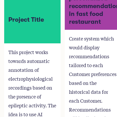
recommendatio
in fast food
Project Title
restaurant
Create system which
would display
This project works
recommendations
towards automatic
tailored to each
annotation of
Customer preferences
electrophysiological
based on the
recordings based on
historical data for
the presence of
each Customer.
epileptic activity. The
Recommendations
idea is to use AI