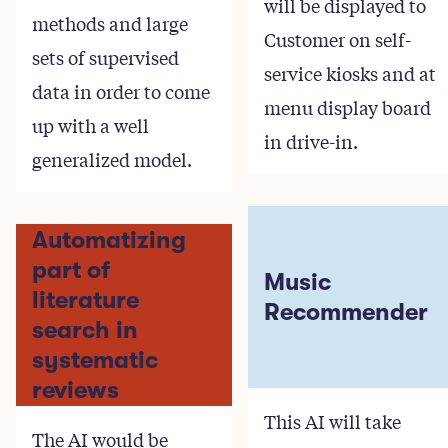
will be displayed to
methods and large
Customer on self-
sets of supervised
service kiosks and at
data in order to come
menu display board
up with a well
in drive-in.
generalized model.
Automatizing
part of
Music
literature
Recommender
search in
systematic
reviews
This AI will take
The AI would be