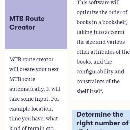
This software will
optimize the order of
MTB Route
books in a bookshelf,
Creator
taking into account
the size and various
other attributes of the
MTB route creator
books, and the
will create your next
configurability and
MTB route
constraints of the
automatically. It will
shelf itself.
take some input. For
example location,
Determine the
time you have, what
right number of
kind of terrain etc.