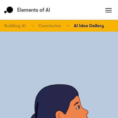
Elements of AI
Building AI
→
Conclusion
→
AI Idea Gallery